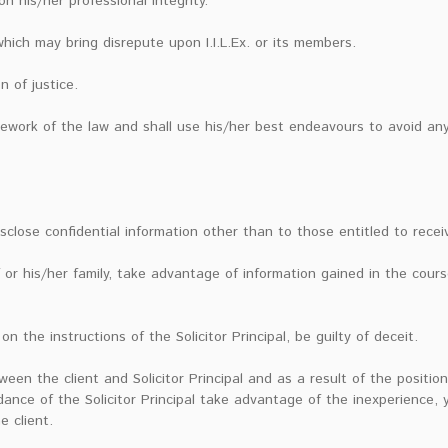
 his/her professional integrity.
hich may bring disrepute upon I.I.L.Ex. or its members.
n of justice.
amework of the law and shall use his/her best endeavours to avoid an
isclose confidential information other than to those entitled to receiv
 or his/her family, take advantage of information gained in the cour
on the instructions of the Solicitor Principal, be guilty of deceit.
tween the client and Solicitor Principal and as a result of the positi
dance of the Solicitor Principal take advantage of the inexperience,
 client.