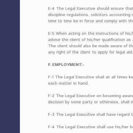
E-4 The Legal Executive should ensure that h
discipline regulations, solicitors accounting
time to time be in force and comply with th
E-5 When acting on the instructions of his/h
advise the client of his/her qualification a
The client should also be made aware of th
any right of the client to apply for legal aid,
F. EMPLOYMENT:-
F-1 The Legal Executive shall at all times k
each matter in hand.
F-2 The Legal Executive on becoming aware
decision by some party or otherwise, shall i
F-3 The Legal Executive shall have regard t
F-4 The Legal Executive shall use his/her 