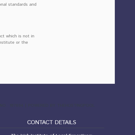
onal standards and
ct which is not in
nstitute or the
ND NO.: 187694 | POWERED BY THEHOSTINGPOOL
CONTACT DETAILS