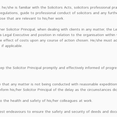
e/she is familiar with the Solicitors Acts, solicitors professional pr
 regulations, guide to professional conduct of solicitors and any furth
ose that are relevant to his/her work.
er Solicitor Principal, when dealing with clients in any matter, the L
s a Legal Executive and position in relation to the organisation within
e effect of costs upon any course of action chosen. He/she must advi
 if applicable.
eep the Solicitor Principal promptly and effectively informed of prog
 that any matter is not being conducted with reasonable expedition
nform his/her Solicitor Principal of the delay as the circumstances di
o the health and safety of his/her colleagues at work.
best endeavours to ensure the safety and security of deeds and do