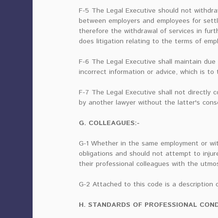
F-5 The Legal Executive should not withdra
between employers and employees for settli
therefore the withdrawal of services in furt
does litigation relating to the terms of em
F-6 The Legal Executive shall maintain due
incorrect information or advice, which is to
F-7 The Legal Executive shall not directly
by another lawyer without the latter's cons
G. COLLEAGUES:-
G-1 Whether in the same employment or with
obligations and should not attempt to injur
their professional colleagues with the utmo
G-2 Attached to this code is a description o
H. STANDARDS OF PROFESSIONAL COND