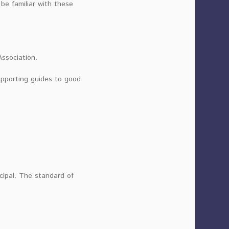
be familiar with these
Association.
upporting guides to good
ncipal. The standard of