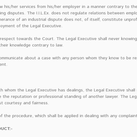
w his/her services from his/her employer in a manner contrary to t
ng disputes. The I.I.L.Ex. does not regulate relations between emp
herance of an industrial dispute does not, of itself, constitute unpro
ployment of the Legal Executive.
 respect towards the Court. The Legal Executive shall never knowing
 their knowledge contrary to law.
 communicate about a case with any person whom they know to be re
ent.
 whom the Legal Executive has dealings, the Legal Executive shall
e the reputation or professional standing of another lawyer. The Lega
st courtesy and fairness.
f the procedure, which shall be applied in dealing with any complaint
UCT:-