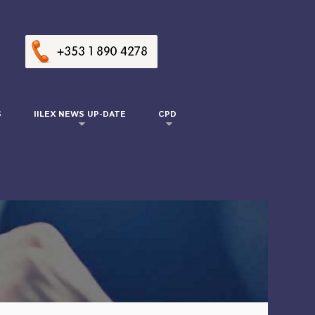
S
IILEX NEWS UP-DATE
CPD