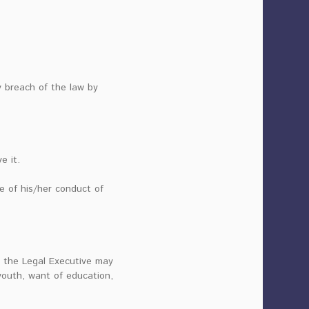
y breach of the law by
e it.
se of his/her conduct of
on the Legal Executive may
 youth, want of education,