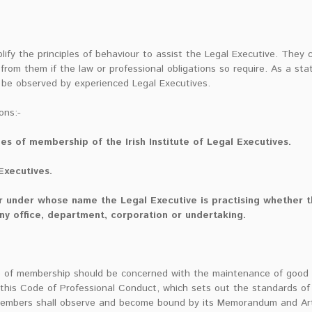
lify the principles of behaviour to assist the Legal Executive. They 
rom them if the law or professional obligations so require. As a sta
 be observed by experienced Legal Executives.
ons:-
es of membership of the Irish Institute of Legal Executives.
 Executives.
or under whose name the Legal Executive is practising whether th
ny office, department, corporation or undertaking.
e of membership should be concerned with the maintenance of good p
his Code of Professional Conduct, which sets out the standards of 
members shall observe and become bound by its Memorandum and Arti