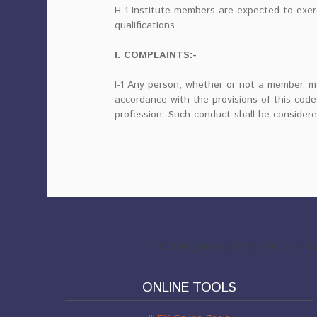
H-1 Institute members are expected to exer
qualifications.
I. COMPLAINTS:-
I-1 Any person, whether or not a member, m
accordance with the provisions of this code
profession. Such conduct shall be considere
© 2019 | IRISH INSTITUTE OF L
ONLINE TOOLS