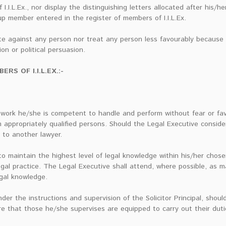
I.I.L.Ex., nor display the distinguishing letters allocated after his/
up member entered in the register of members of I.I.L.Ex.
te against any person nor treat any person less favourably because o
ion or political persuasion.
S OF I.I.L.EX.:-
 work he/she is competent to handle and perform without fear or fa
 appropriately qualified persons. Should the Legal Executive consider
 to another lawyer.
 maintain the highest level of legal knowledge within his/her chose
gal practice. The Legal Executive shall attend, where possible, as 
egal knowledge.
er the instructions and supervision of the Solicitor Principal, shoul
e that those he/she supervises are equipped to carry out their dut