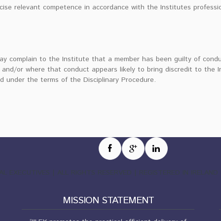
cise relevant competence in accordance with the Institutes professi
ay complain to the Institute that a member has been guilty of condu
 and/or where that conduct appears likely to bring discredit to the I
d under the terms of the Disciplinary Procedure.
EGAL EXECUTIVES | ALL RIGHTS RESERVED | REGISTERED IN IRELA
MISSION STATEMENT