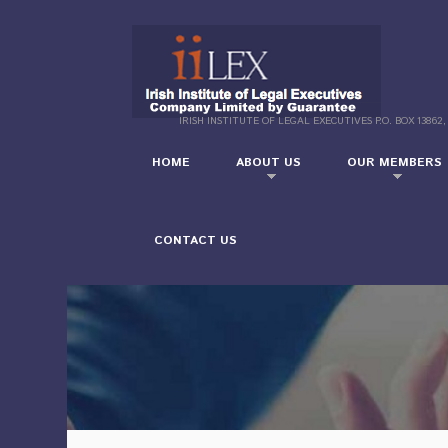
IRISH INSTITUTE OF LEGAL EXECUTIVES P.O. BOX 13862,
HOME
ABOUT US
OUR MEMBERS
CONTACT US