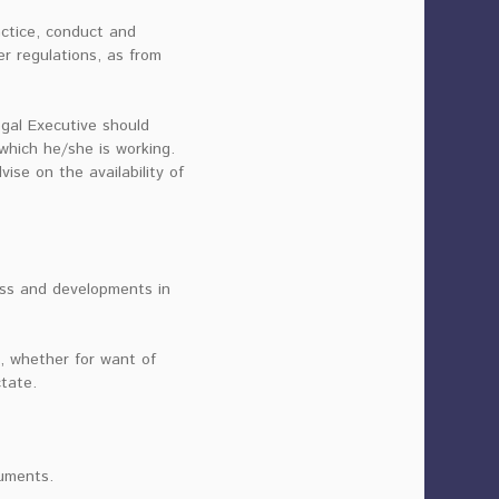
actice, conduct and
er regulations, as from
egal Executive should
 which he/she is working.
se on the availability of
ress and developments in
, whether for want of
ctate.
cuments.