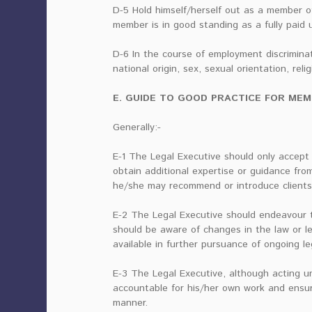
D-5 Hold himself/herself out as a member of 
member is in good standing as a fully paid 
D-6 In the course of employment discrimina
national origin, sex, sexual orientation, relig
E. GUIDE TO GOOD PRACTICE FOR MEMBER
Generally:-
E-1 The Legal Executive should only accept
obtain additional expertise or guidance from
he/she may recommend or introduce clients
E-2 The Legal Executive should endeavour to
should be aware of changes in the law or le
available in further pursuance of ongoing l
E-3 The Legal Executive, although acting und
accountable for his/her own work and ensur
manner.