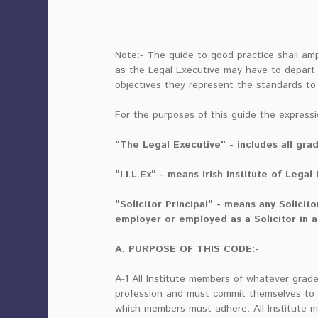
Note:- The guide to good practice shall amp
as the Legal Executive may have to depart f
objectives they represent the standards to
For the purposes of this guide the expressi
"The Legal Executive" - includes all grad
"I.I.L.Ex" - means Irish Institute of Legal
"Solicitor Principal" - means any Solicit
employer or employed as a Solicitor in a
A. PURPOSE OF THIS CODE:-
A-1 All Institute members of whatever grad
profession and must commit themselves to t
which members must adhere. All Institute 