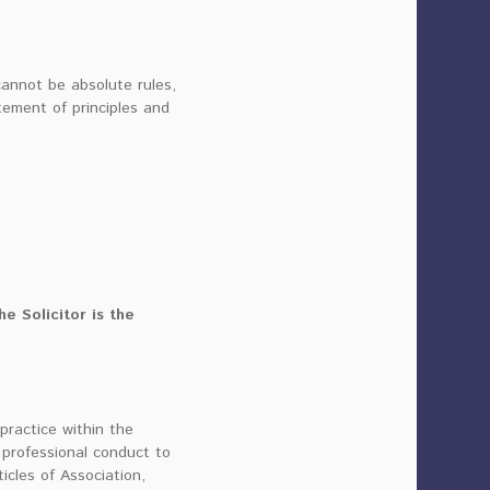
cannot be absolute rules,
tement of principles and
e Solicitor is the
ractice within the
professional conduct to
cles of Association,