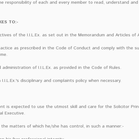
he responsibility of each and every member to read, understand and 
ES TO:-
ives of the I.I.L.Ex. as set out in the Memorandum and Articles of 
ractice as prescribed in the Code of Conduct and comply with the s
ime.
dministration of I.I.L.Ex. as provided in the Code of Rules.
I.I.L.Ex.'s disciplinary and complaints policy when necessary.
nt is expected to use the utmost skill and care for the Solicitor Pri
al Executive.
 the matters of which he/she has control, in such a manner:-