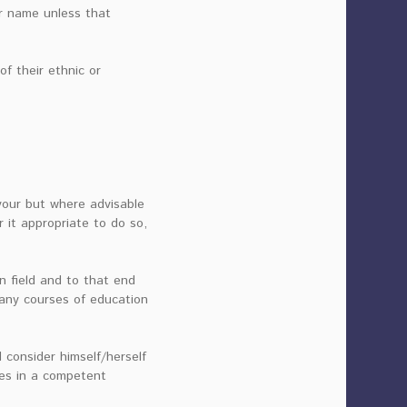
her name unless that
f their ethnic or
vour but where advisable
 it appropriate to do so,
n field and to that end
many courses of education
d consider himself/herself
ies in a competent