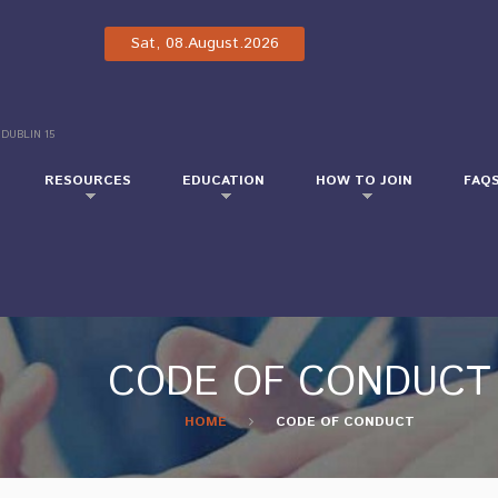
Sat, 08.August.2026
 DUBLIN 15
RESOURCES
EDUCATION
HOW TO JOIN
FAQ
CODE OF CONDUCT
HOME
CODE OF CONDUCT