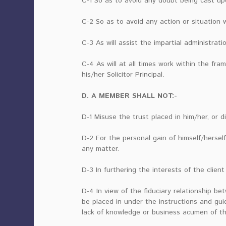
C-1 So as to avoid any doubt being cast upon
C-2 So as to avoid any action or situation w
C-3 As will assist the impartial administratio
C-4 As will at all times work within the fr
his/her Solicitor Principal.
D. A MEMBER SHALL NOT:-
D-1 Misuse the trust placed in him/her, or d
D-2 For the personal gain of himself/herself
any matter.
D-3 In furthering the interests of the client 
D-4 In view of the fiduciary relationship be
be placed in under the instructions and gui
lack of knowledge or business acumen of the