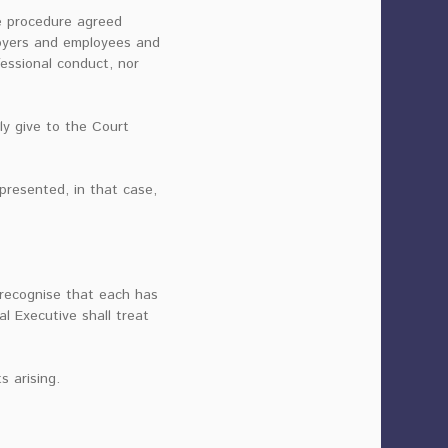
he procedure agreed
loyers and employees and
fessional conduct, nor
ly give to the Court
presented, in that case,
 recognise that each has
l Executive shall treat
s arising.