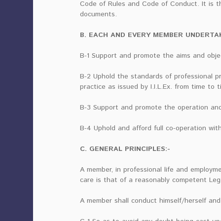
Code of Rules and Code of Conduct. It is t
documents.
B. EACH AND EVERY MEMBER UNDERTAK
B-1 Support and promote the aims and object
B-2 Uphold the standards of professional p
practice as issued by I.I.L.Ex. from time to t
B-3 Support and promote the operation and a
B-4 Uphold and afford full co-operation with 
C. GENERAL PRINCIPLES:-
A member, in professional life and employme
care is that of a reasonably competent Leg
A member shall conduct himself/herself and