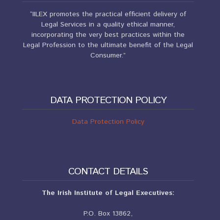
“IILEX promotes the practical efficient delivery of
Legal Services in a quality ethical manner,
incorporating the very best practices within the
Legal Profession to the ultimate benefit of the Legal
Consumer.”
DATA PROTECTION POLICY
Data Protection Policy
CONTACT DETAILS
The Irish Institute of Legal Executives:
P.O. Box 13862,