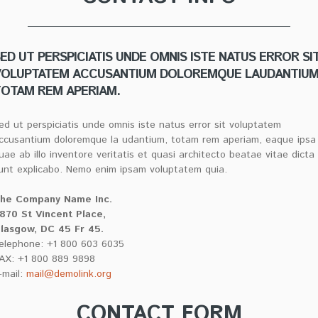
ED UT PERSPICIATIS UNDE OMNIS ISTE NATUS ERROR SI
VOLUPTATEM ACCUSANTIUM DOLOREMQUE LAUDANTIUM
OTAM REM APERIAM.
ed ut perspiciatis unde omnis iste natus error sit voluptatem
ccusantium doloremque la udantium, totam rem aperiam, eaque ipsa
uae ab illo inventore veritatis et quasi architecto beatae vitae dicta
unt explicabo. Nemo enim ipsam voluptatem quia.
he Company Name Inc.
870 St Vincent Place,
lasgow, DC 45 Fr 45.
elephone: +1 800 603 6035
AX: +1 800 889 9898
-mail:
mail@demolink.org
CONTACT FORM