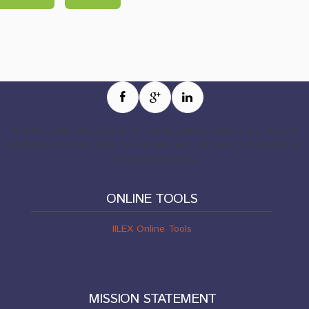
© 2019 | IRISH INSTITUTE OF LEGAL EXECUTIVES | ALL RIGHTS
RESERVED | REGISTERED IN IRELAND NO.: 187694 | POWERED BY
THEHOSTINGPOOL
ONLINE TOOLS
IILEX Online Tools
MISSION STATEMENT