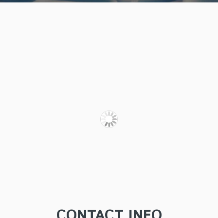
CONTACT INFO