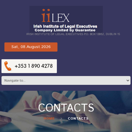
IRISH INSTITUTE OF LEGAL EXECUTIVES P.O. BOX 13862, DUBLIN 15
Sat, 08.August.2026
CONTACTS
HOME
CONTACTS