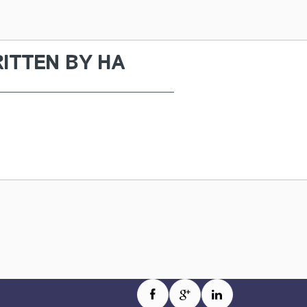
ITTEN BY
HA