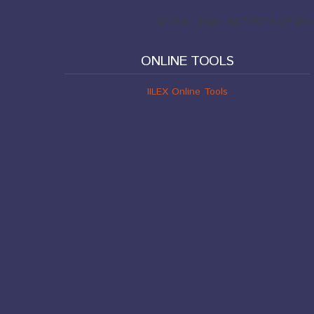
© 2019 | IRISH INSTITUTE OF L
ONLINE TOOLS
IILEX Online Tools