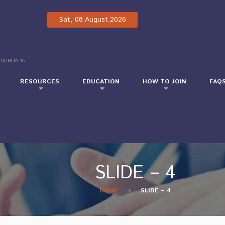
Sat, 08.August.2026
 DUBLIN 15
RESOURCES
EDUCATION
HOW TO JOIN
FAQ
SLIDE – 4
HOME
SLIDE – 4