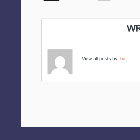
WR
View all posts by:
ha