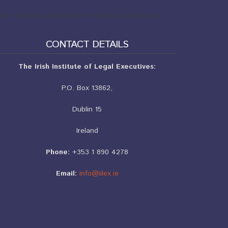
ND NO.: 187694 | POWERED BY THEHOSTINGPOOL
CONTACT DETAILS
The Irish Institute of Legal Executives:
P.O. Box 13862,
Dublin 15
Ireland
Phone:
+353 1 890 4278
Email:
info@iilex.ie