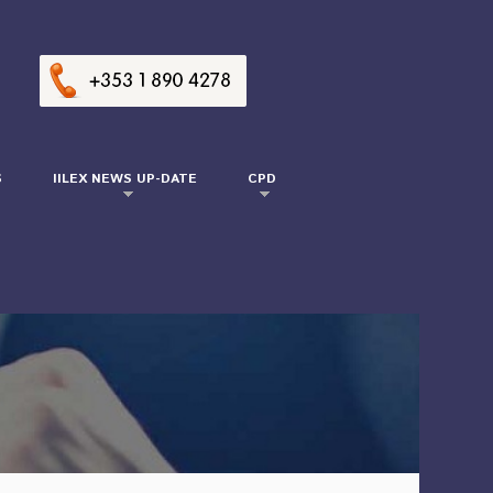
S
IILEX NEWS UP-DATE
CPD