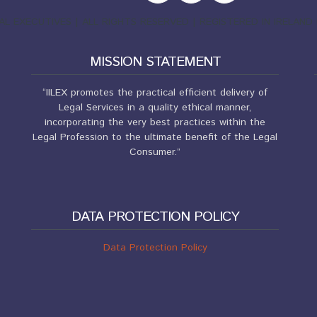
EGAL EXECUTIVES | ALL RIGHTS RESERVED | REGISTERED IN IRELA
MISSION STATEMENT
“IILEX promotes the practical efficient delivery of
Legal Services in a quality ethical manner,
incorporating the very best practices within the
Legal Profession to the ultimate benefit of the Legal
Consumer.”
DATA PROTECTION POLICY
Data Protection Policy