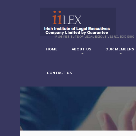
IRISH INSTITUTE OF LEGAL EXECUTIVES P.O. BOX 13862,
HOME
ABOUT US
OUR MEMBERS
CONTACT US